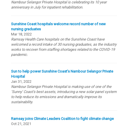
Nambour Selangor Private Hospital is celebrating its 10 year
anniversary in July for inpatient rehabilitation.
Sunshine Coast hospitals welcome record number of new
nursing graduates
Mar 18, 2022
Ramsay Health Care hospitals on the Sunshine Coast have
welcomed a record intake of 30 nursing graduates, as the industry
works to recover from staffing shortages related to the COVID-19
pandemic.
Sun to help power Sunshine Coast’s Nambour Selangor Private
Hospital
Jan 31, 2022
Nambour Selangor Private Hospital is making use of one of the
‘Sunny’ Coast’s best assets, introducing a new solar panel system
to help reduce its emissions and dramatically improve its
sustainability.
Ramsay joins Climate Leaders Coalition to fight climate change
Oct 21, 2021