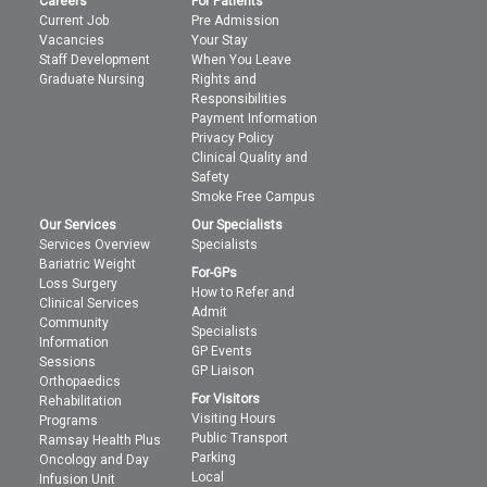
Careers
For Patients
Current Job
Pre Admission
Vacancies
Your Stay
Staff Development
When You Leave
Graduate Nursing
Rights and
Responsibilities
Payment Information
Privacy Policy
Clinical Quality and
Safety
Smoke Free Campus
Our Services
Our Specialists
Services Overview
Specialists
Bariatric Weight
For-GPs
Loss Surgery
How to Refer and
Clinical Services
Admit
Community
Specialists
Information
GP Events
Sessions
GP Liaison
Orthopaedics
For Visitors
Rehabilitation
Visiting Hours
Programs
Public Transport
Ramsay Health Plus
Parking
Oncology and Day
Local
Infusion Unit