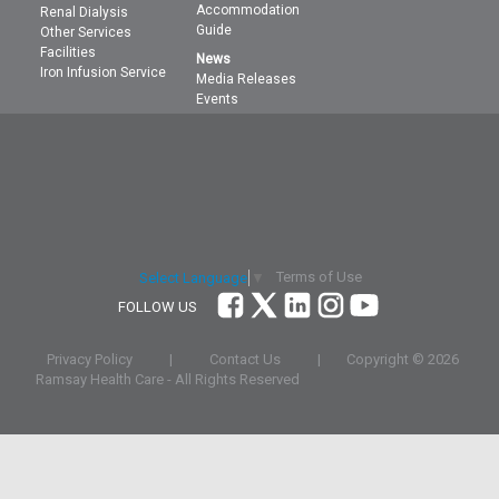
Accommodation
Renal Dialysis
Guide
Other Services
Facilities
News
Iron Infusion Service
Media Releases
Events
Terms of Use
Select Language
▼
FOLLOW US
Privacy Policy
|
Contact Us
|
Copyright ©
2026
Ramsay Health Care - All Rights Reserved