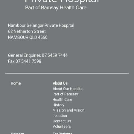
Nambour Selangor Private Hospital
62 Netherton Street
NAMBOUR
QLD
4560
General Enquiries
07 5459 7444
Fax 07 5441 7598
Home
About Us
About Our Hospital
Part of Ramsay
Health Care
History
Mission and Vision
Location
Contact Us
Volunteers