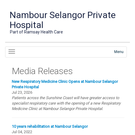
Nambour Selangor Private
Hospital
Part of Ramsay Health Care
Menu
Media Releases
New Respiratory Medicine Clinic Opens at Nambour Selangor
Private Hospital
Jul 23, 2026
Patients across the Sunshine Coast will have greater access to
specialist respiratory care with the opening of a new Respiratory
Medicine Clinic at Nambour Selangor Private Hospital.
10 years rehabilitation at Nambour Selangor
Jul 04, 2022