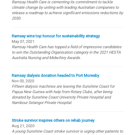
Ramsay Health Care is cementing its commitment to tackle
climate change by uniting with leading Australian companies to
release a roadmap to achieve significant emissions reductions by
2030.
Ramsay wins top honour for sustainability strategy
May 07, 2021
Ramsay Health Care has topped a field of impressive candidates
to win the Outstanding Organisation category in the 2021 HESTA
Australia Nursing and Midwifery Awards.
Ramsay dialysis donation headed to Port Moresby
Nov 03, 2020
Fifteen dialysis machines are leaving the Sunshine Coast for
Papua New Guinea with help from Rotary Clubs, after being
donated by Sunshine Coast University Private Hospital and
Nambour Selangor Private Hospital.
Stroke survivor inspires others on rehab journey
Aug 21, 2020
A young Sunshine Coast stroke survivor is urging other patients to