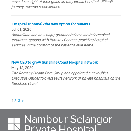
never lose sight of their goals as they embark on their difficult
journey towards rehabilitation.
‘Hospital at home’ - the new option for patients
Jul 01, 2020
Australians can now enjoy greater choice over their medical
treatment options with Ramsay Connect providing hospital
services in the comfort of the patient’s own home.
New CEO to grow Sunshine Coast Hospital network
May 13, 2020
The Ramsay Health Care Group has appointed a new Chief
Executive Officer to oversee its network of private hospitals on the
Sunshine Coast.
1
2
3
>