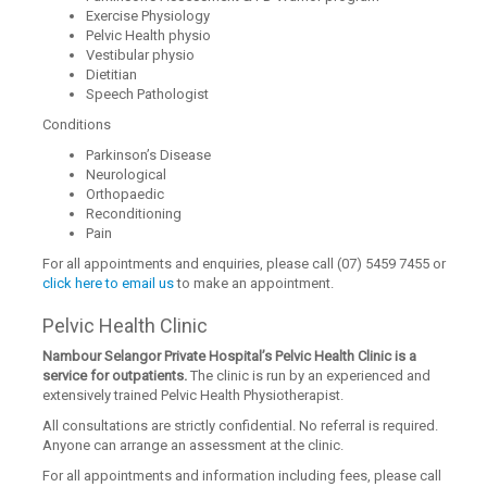
Exercise Physiology
Pelvic Health physio
Vestibular physio
Dietitian
Speech Pathologist
Conditions
Parkinson’s Disease
Neurological
Orthopaedic
Reconditioning
Pain
For all appointments and enquiries, please call (07) 5459 7455 or
click here to email us
to make an appointment.
Pelvic Health Clinic
Nambour Selangor Private Hospital’s Pelvic Health Clinic is a
service for outpatients.
The clinic is run by an experienced and
extensively trained Pelvic Health Physiotherapist.
All consultations are strictly confidential. No referral is required.
Anyone can arrange an assessment at the clinic.
For all appointments and information including fees, please call