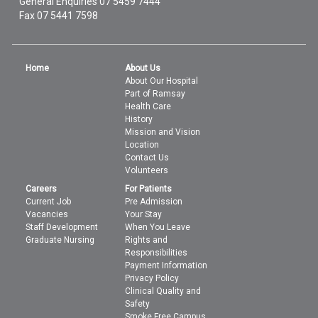
General Enquiries
07 5459 7444
Fax 07 5441 7598
Home
About Us
About Our Hospital
Part of Ramsay
Health Care
History
Mission and Vision
Location
Contact Us
Volunteers
Careers
For Patients
Current Job
Pre Admission
Vacancies
Your Stay
Staff Development
When You Leave
Graduate Nursing
Rights and
Responsibilities
Payment Information
Privacy Policy
Clinical Quality and
Safety
Smoke Free Campus