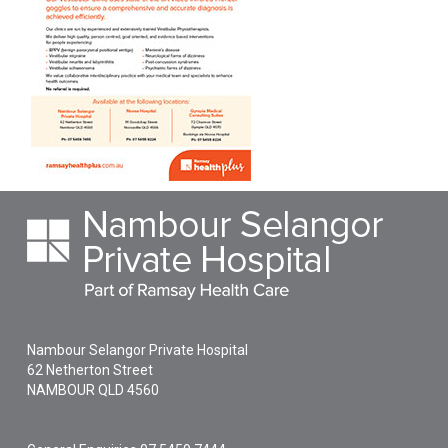
Nambour Selangor Private Hospital
62 Netherton Street
NAMBOUR
QLD
4560