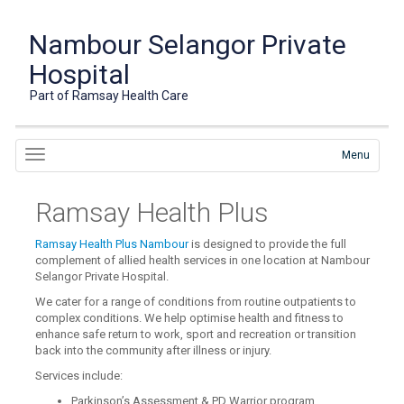
Nambour Selangor Private
Hospital
Part of Ramsay Health Care
Menu
Ramsay Health Plus
Ramsay Health Plus Nambour
is designed to provide the full
complement of allied health services in one location at Nambour
Selangor Private Hospital.
We cater for a range of conditions from routine outpatients to
complex conditions. We help optimise health and fitness to
enhance safe return to work, sport and recreation or transition
back into the community after illness or injury.
Services include:
Parkinson’s Assessment & PD Warrior program