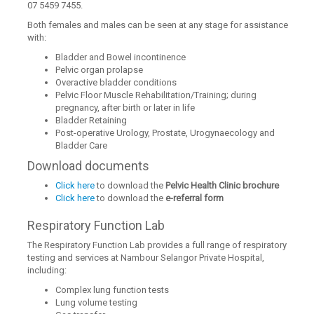
07 5459 7455.
Both females and males can be seen at any stage for assistance
with:
Bladder and Bowel incontinence
Pelvic organ prolapse
Overactive bladder conditions
Pelvic Floor Muscle Rehabilitation/Training; during
pregnancy, after birth or later in life
Bladder Retaining
Post-operative Urology, Prostate, Urogynaecology and
Bladder Care
Download documents
Click here
to download the
Pelvic Health Clinic brochure
Click here
to download the
e-referral form
Respiratory Function Lab
The Respiratory Function Lab provides a full range of respiratory
testing and services at Nambour Selangor Private Hospital,
including:
Complex lung function tests
Lung volume testing