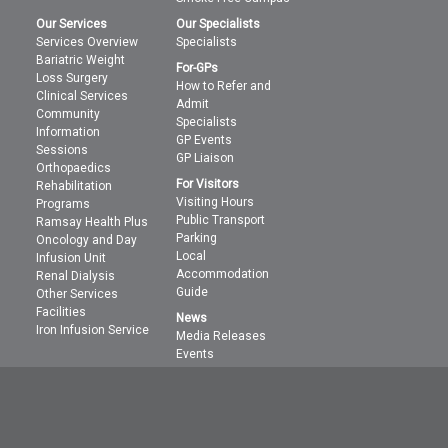
Our Services
Our Specialists
Services Overview
Specialists
Bariatric Weight
For-GPs
Loss Surgery
How to Refer and
Clinical Services
Admit
Community
Specialists
Information
GP Events
Sessions
GP Liaison
Orthopaedics
For Visitors
Rehabilitation
Visiting Hours
Programs
Public Transport
Ramsay Health Plus
Parking
Oncology and Day
Local
Infusion Unit
Accommodation
Renal Dialysis
Guide
Other Services
Facilities
News
Iron Infusion Service
Media Releases
Events