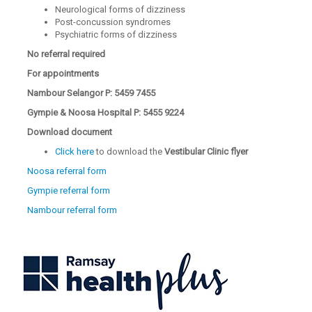
Neurological forms of dizziness
Post-concussion syndromes
Psychiatric forms of dizziness
No referral required
For appointments
Nambour Selangor P: 5459 7455
Gympie & Noosa Hospital P: 5455 9224
Download document
Click here
to download the
Vestibular Clinic flyer
Noosa referral form
Gympie referral form
Nambour referral form