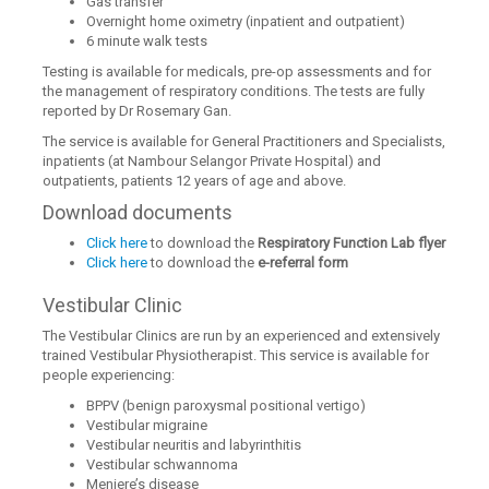
Gas transfer
Overnight home oximetry (inpatient and outpatient)
6 minute walk tests
Testing is available for medicals, pre-op assessments and for
the management of respiratory conditions. The tests are fully
reported by Dr Rosemary Gan.
The service is available for General Practitioners and Specialists,
inpatients (at Nambour Selangor Private Hospital) and
outpatients, patients 12 years of age and above.
Download documents
Click here
to download the
Respiratory Function Lab flyer
Click here
to download the
e-referral form
Vestibular Clinic
The Vestibular Clinics are run by an experienced and extensively
trained Vestibular Physiotherapist. This service is available for
people experiencing:
BPPV (benign paroxysmal positional vertigo)
Vestibular migraine
Vestibular neuritis and labyrinthitis
Vestibular schwannoma
Meniere’s disease