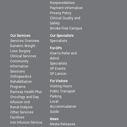
Responsibilities
Payment Information
Privacy Policy
Clinical Quality and
Safety
Smoke Free Campus
Our Services
Our Specialists
Services Overview
Specialists
Bariatric Weight
For-GPs
Loss Surgery
How to Refer and
Clinical Services
Admit
Community
Specialists
Information
GP Events
Sessions
GP Liaison
Orthopaedics
For Visitors
Rehabilitation
Visiting Hours
Programs
Public Transport
Ramsay Health Plus
Parking
Oncology and Day
Local
Infusion Unit
Accommodation
Renal Dialysis
Guide
Other Services
Facilities
News
Iron Infusion Service
Media Releases