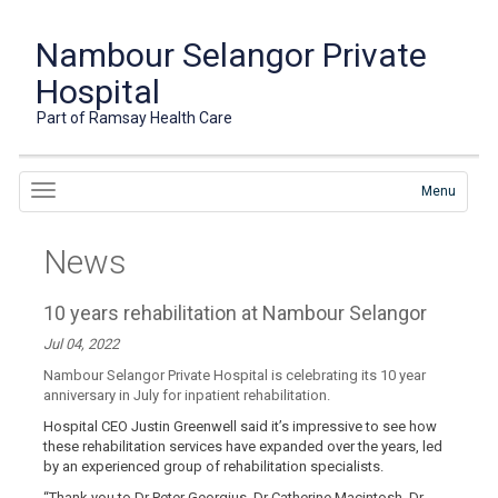
Nambour Selangor Private
Hospital
Part of Ramsay Health Care
Menu
News
10 years rehabilitation at Nambour Selangor
Jul 04, 2022
Nambour Selangor Private Hospital is celebrating its 10 year
anniversary in July for inpatient rehabilitation.
Hospital CEO Justin Greenwell said it’s impressive to see how
these rehabilitation services have expanded over the years, led
by an experienced group of rehabilitation specialists.
“Thank you to Dr Peter Georgius, Dr Catherine Macintosh, Dr