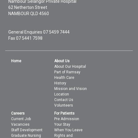
Nambour Selangor Private Hospital
62 Netherton Street
NAMBOUR
QLD
4560
General Enquiries
07 5459 7444
Fax 07 5441 7598
Home
About Us
About Our Hospital
Part of Ramsay
Health Care
History
Mission and Vision
Location
Contact Us
Volunteers
Careers
For Patients
Current Job
Pre Admission
Vacancies
Your Stay
Staff Development
When You Leave
Graduate Nursing
Rights and