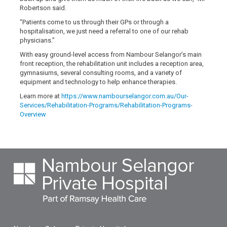
Robertson said.
“Patients come to us through their GPs or through a
hospitalisation, we just need a referral to one of our rehab
physicians.”
With easy ground-level access from Nambour Selangor’s main
front reception, the rehabilitation unit includes a reception area,
gymnasiums, several consulting rooms, and a variety of
equipment and technology to help enhance therapies.
Learn more at
https://www.nambourselangor.com.au/Our-
Services/Rehabilitation-Programs/Rehabilitation-Programs-
Overview