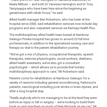
Neala Milburn – and both Dr Vanessa Harrington and Dr Tony
Tampiyappa who have been here since the beginning as
geriatricians with rehab focus,” he said.
Allied health manager Ben Robertson, who has been at the
hospital since 2003, said rehabilitation services now include day
programs and also outpatient services via Ramsay Health Plus.
The multidisciplinary allied health team based at Nambour
Selangor Private Hospital has grown to around 20 full time
professionals, in addition to the specialised nursing care and
therapy so vital to the patient rehabilitation journey.
“We’ve got a mix of physios, occupational therapists, speech
therapists, exercise physiologists, social workers, dietitians,
allied health assistants, we’ve also got a consultant
psychologist – which allows us to provide that holistic
multidisciplinary approach to care,” Mr Robertson said.
Patients come for rehabilitation at Nambour Selangor for a
variety of reasons including general reconditioning, Parkinson’s
patients, neurological including post-stroke or brain injuries, and
after a long hospital stay.
“Really anybody who’s not managing to be at the level they were
before an injury or fall or surgery – we’re looking to build them
back up and give them as much of their life back as we can,” Mr