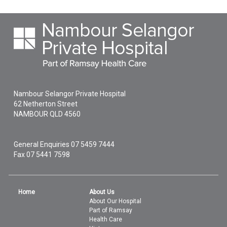
Nambour Selangor Private Hospital
62 Netherton Street
NAMBOUR
QLD
4560
General Enquiries
07 5459 7444
Fax 07 5441 7598
Home
About Us
About Our Hospital
Part of Ramsay
Health Care