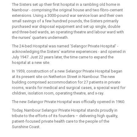
The Sisters set up their first hospital in a rambling old home in
Nambour - comprising the original house and two fibro-cement
extensions. Using a 3000-pound war service loan and their own
small savings of a few hundred pounds, the Sisters primarily
purchased war disposal equipment and set up single, double
and three-bed wards, an operating theatre and labour ward with
the nurses’ quarters underneath.
The 24-bed Hospital was named ‘Selangor Private Hospital’ -
acknowledging the Sisters’ wartime experiences - and opened in
July 1947. Just 22 years later, the time came to expand the
hospital at a new site.
In 1959, construction of a new Selangor Private Hospital began
at its present site on Netherton Street in Nambour. The new
building comprised accommodation for 27 patients in private
rooms, wards for medical and surgical cases, a special ward for
children, isolation room, operating theatre, and x-ray.
The new Selangor Private Hospital was officially opened in 1960.
Today, Nambour Selangor Private Hospital stands proudly in
tribute to the efforts of its founders – delivering high quality,
patient-focused private health care to the people of the
Sunshine Coast.