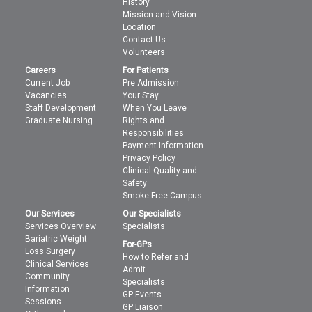
History
Mission and Vision
Location
Contact Us
Volunteers
Careers
For Patients
Current Job
Pre Admission
Vacancies
Your Stay
Staff Development
When You Leave
Graduate Nursing
Rights and
Responsibilities
Payment Information
Privacy Policy
Clinical Quality and
Safety
Smoke Free Campus
Our Services
Our Specialists
Services Overview
Specialists
Bariatric Weight
For-GPs
Loss Surgery
How to Refer and
Clinical Services
Admit
Community
Specialists
Information
GP Events
Sessions
GP Liaison