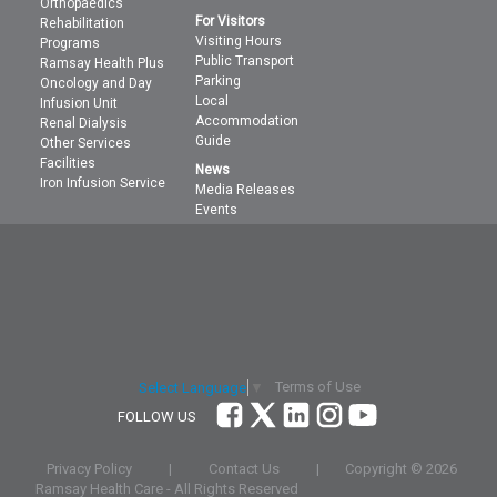
Orthopaedics
For Visitors
Rehabilitation
Visiting Hours
Programs
Public Transport
Ramsay Health Plus
Parking
Oncology and Day
Local
Infusion Unit
Accommodation
Renal Dialysis
Guide
Other Services
Facilities
News
Iron Infusion Service
Media Releases
Events
Terms of Use
Select Language
▼
FOLLOW US
Privacy Policy
|
Contact Us
|
Copyright ©
2026
Ramsay Health Care - All Rights Reserved