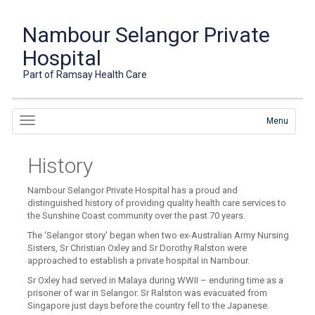
Nambour Selangor Private
Hospital
Part of Ramsay Health Care
Menu
History
Nambour Selangor Private Hospital has a proud and
distinguished history of providing quality health care services to
the Sunshine Coast community over the past 70 years.
The ‘Selangor story’ began when two ex-Australian Army Nursing
Sisters, Sr Christian Oxley and Sr Dorothy Ralston were
approached to establish a private hospital in Nambour.
Sr Oxley had served in Malaya during WWII – enduring time as a
prisoner of war in Selangor. Sr Ralston was evacuated from
Singapore just days before the country fell to the Japanese.