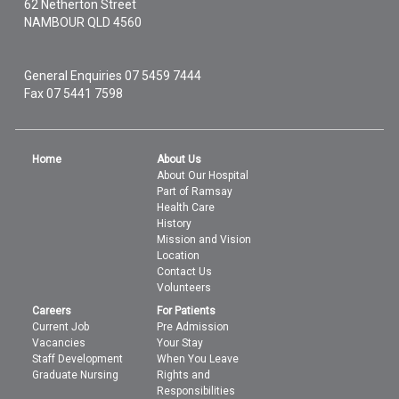
62 Netherton Street
NAMBOUR
QLD
4560
General Enquiries
07 5459 7444
Fax 07 5441 7598
Home
About Us
About Our Hospital
Part of Ramsay
Health Care
History
Mission and Vision
Location
Contact Us
Volunteers
Careers
For Patients
Current Job
Pre Admission
Vacancies
Your Stay
Staff Development
When You Leave
Graduate Nursing
Rights and
Responsibilities