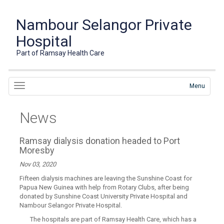
Nambour Selangor Private
Hospital
Part of Ramsay Health Care
Menu
News
Ramsay dialysis donation headed to Port
Moresby
Nov 03, 2020
Fifteen dialysis machines are leaving the Sunshine Coast for
Papua New Guinea with help from Rotary Clubs, after being
donated by Sunshine Coast University Private Hospital and
Nambour Selangor Private Hospital.
The hospitals are part of Ramsay Health Care, which has a