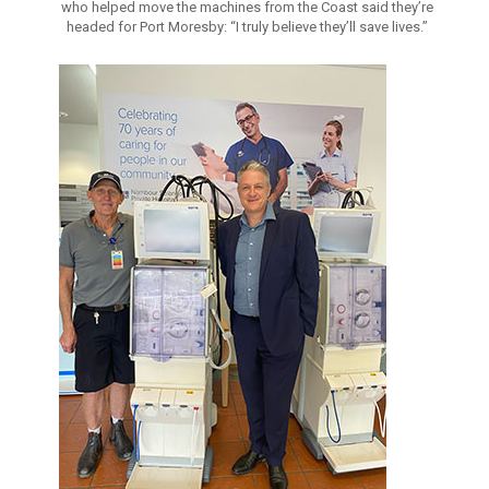
who helped move the machines from the Coast said they’re
headed for Port Moresby: “I truly believe they’ll save lives.”