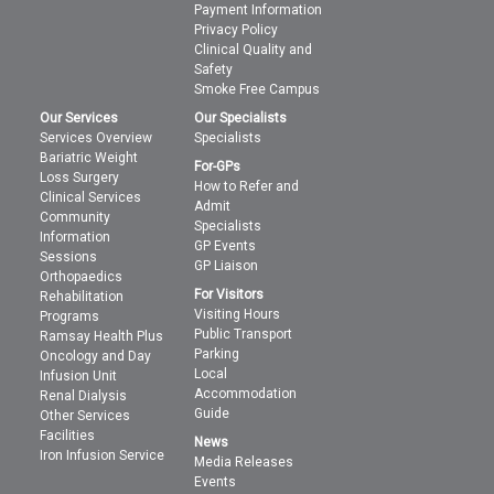
Payment Information
Privacy Policy
Clinical Quality and
Safety
Smoke Free Campus
Our Services
Our Specialists
Services Overview
Specialists
Bariatric Weight
For-GPs
Loss Surgery
How to Refer and
Clinical Services
Admit
Community
Specialists
Information
GP Events
Sessions
GP Liaison
Orthopaedics
For Visitors
Rehabilitation
Visiting Hours
Programs
Public Transport
Ramsay Health Plus
Parking
Oncology and Day
Local
Infusion Unit
Accommodation
Renal Dialysis
Guide
Other Services
Facilities
News
Iron Infusion Service
Media Releases
Events