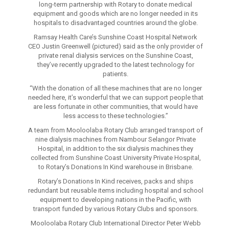
long-term partnership with Rotary to donate medical
equipment and goods which are no longer needed in its
hospitals to disadvantaged countries around the globe.
Ramsay Health Care’s Sunshine Coast Hospital Network
CEO Justin Greenwell (pictured) said as the only provider of
private renal dialysis services on the Sunshine Coast,
they’ve recently upgraded to the latest technology for
patients.
“With the donation of all these machines that are no longer
needed here, it’s wonderful that we can support people that
are less fortunate in other communities, that would have
less access to these technologies.”
A team from Mooloolaba Rotary Club arranged transport of
nine dialysis machines from Nambour Selangor Private
Hospital, in addition to the six dialysis machines they
collected from Sunshine Coast University Private Hospital,
to Rotary’s Donations In Kind warehouse in Brisbane.
Rotary’s Donations In Kind receives, packs and ships
redundant but reusable items including hospital and school
equipment to developing nations in the Pacific, with
transport funded by various Rotary Clubs and sponsors.
Mooloolaba Rotary Club International Director Peter Webb