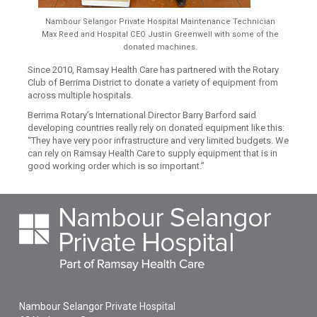
Nambour Selangor Private Hospital Maintenance Technician
Max Reed and Hospital CEO Justin Greenwell with some of the
donated machines.
Since 2010, Ramsay Health Care has partnered with the Rotary
Club of Berrima District to donate a variety of equipment from
across multiple hospitals.
Berrima Rotary’s International Director Barry Barford said
developing countries really rely on donated equipment like this:
“They have very poor infrastructure and very limited budgets. We
can rely on Ramsay Health Care to supply equipment that is in
good working order which is so important.”
Nambour Selangor Private Hospital