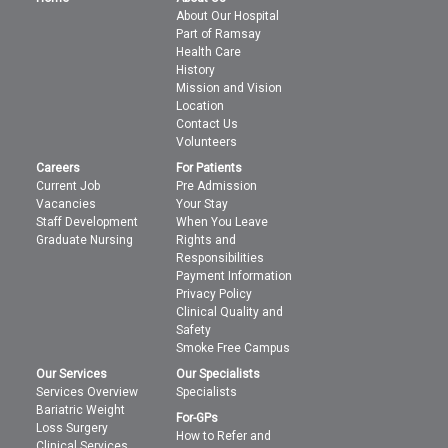
About Our Hospital
Part of Ramsay
Health Care
History
Mission and Vision
Location
Contact Us
Volunteers
Careers
For Patients
Current Job
Pre Admission
Vacancies
Your Stay
Staff Development
When You Leave
Graduate Nursing
Rights and
Responsibilities
Payment Information
Privacy Policy
Clinical Quality and
Safety
Smoke Free Campus
Our Services
Our Specialists
Services Overview
Specialists
Bariatric Weight
For-GPs
Loss Surgery
How to Refer and
Clinical Services