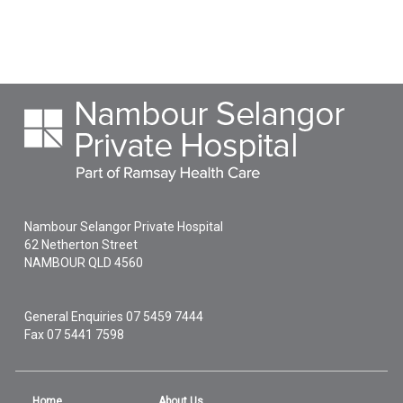
Nambour Selangor Private Hospital
62 Netherton Street
NAMBOUR
QLD
4560
General Enquiries
07 5459 7444
Fax 07 5441 7598
Home
About Us