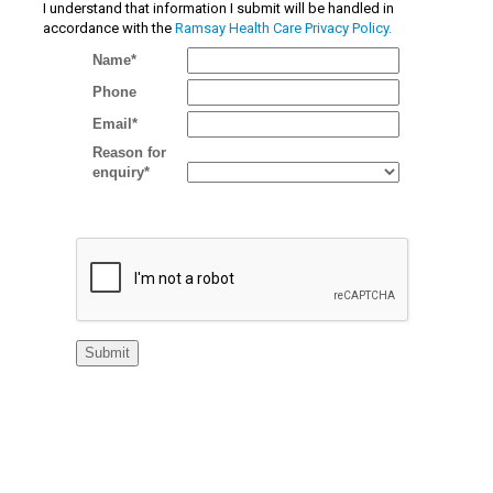
I understand that information I submit will be handled in
accordance with the
Ramsay Health Care Privacy Policy.