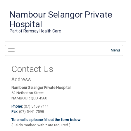
Nambour Selangor Private
Hospital
Part of Ramsay Health Care
Menu
Contact Us
Address
Nambour Selangor Private Hospital
62 Netherton Street
NAMBOUR QLD 4560
Phone
:
(07) 5459 7444
Fax
:
(07) 5441 7598
To email us please fill out the form below:
(Fields marked with
*
are required.)