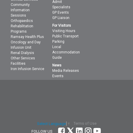
Admit
Community
Specialists
Information
GP Events
Sessions
GP Liaison
Orthopaedics
For Visitors
Rehabilitation
Visiting Hours
Programs
Public Transport
Ramsay Health Plus
Parking
Oncology and Day
Local
Infusion Unit
Accommodation
Renal Dialysis
Guide
Other Services
Facilities
News
Iron Infusion Service
Media Releases
Events
Terms of Use
Select Language
▼
FOLLOW US