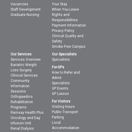
Vacancies
Your Stay
Staff Development
When You Leave
Graduate Nursing
Rights and
Responsibilities
Payment Information
Privacy Policy
Clinical Quality and
Safety
Smoke Free Campus
Our Services
Our Specialists
Services Overview
Specialists
Bariatric Weight
For-GPs
Loss Surgery
How to Refer and
Clinical Services
Admit
Community
Specialists
Information
GP Events
Sessions
GP Liaison
Orthopaedics
For Visitors
Rehabilitation
Visiting Hours
Programs
Public Transport
Ramsay Health Plus
Parking
Oncology and Day
Local
Infusion Unit
Accommodation
Renal Dialysis