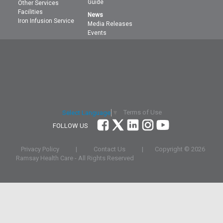
Guide
Other Services
Facilities
News
Iron Infusion Service
Media Releases
Events
Terms of Use
Select Language
▼
FOLLOW US
Privacy Policy
|
Contact Us
|
Copyright ©
2026
Ramsay Health Care - All Rights Reserved