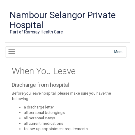
Nambour Selangor Private
Hospital
Part of Ramsay Health Care
Menu
When You Leave
Discharge from hospital
Before you leave hospital, please make sure you have the
following:
a discharge letter
all personal belongings
all personal x-rays
all current medications
follow-up appointment requirements