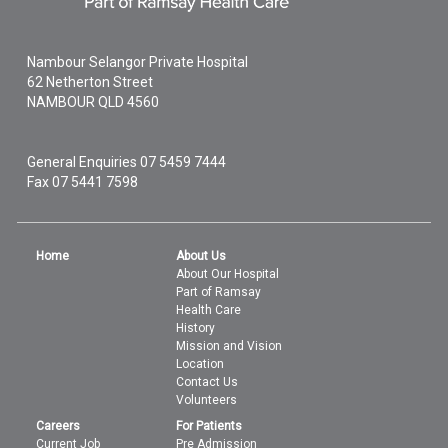
Nambour Selangor Private Hospital
62 Netherton Street
NAMBOUR
QLD
4560
General Enquiries
07 5459 7444
Fax 07 5441 7598
Home
About Us
About Our Hospital
Part of Ramsay
Health Care
History
Mission and Vision
Location
Contact Us
Volunteers
Careers
For Patients
Current Job
Pre Admission