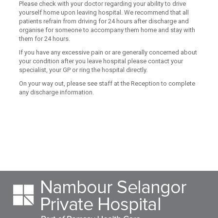
Please check with your doctor regarding your ability to drive
yourself home upon leaving hospital. We recommend that all
patients refrain from driving for 24 hours after discharge and
organise for someone to accompany them home and stay with
them for 24 hours.
If you have any excessive pain or are generally concerned about
your condition after you leave hospital please contact your
specialist, your GP or ring the hospital directly.
On your way out, please see staff at the Reception to complete
any discharge information.