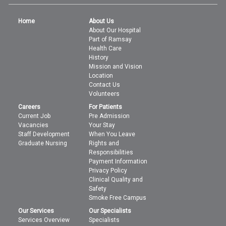
Home
About Us
About Our Hospital
Part of Ramsay
Health Care
History
Mission and Vision
Location
Contact Us
Volunteers
Careers
For Patients
Current Job
Pre Admission
Vacancies
Your Stay
Staff Development
When You Leave
Graduate Nursing
Rights and
Responsibilities
Payment Information
Privacy Policy
Clinical Quality and
Safety
Smoke Free Campus
Our Services
Our Specialists
Services Overview
Specialists