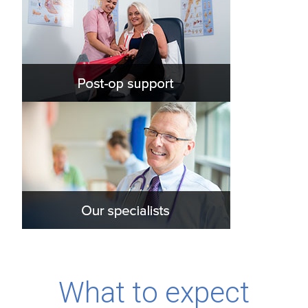
What to expect