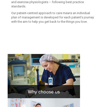
and exercise physiologists – following best practice
standards.
Our patient-centred approach to care means an individual
plan of management is developed for each patient’s journey
with the aim to help you get back to the things you love.