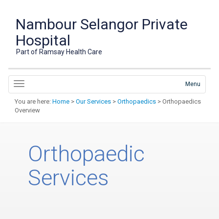
Nambour Selangor Private
Hospital
Part of Ramsay Health Care
Menu
You are here:
Home
>
Our Services
>
Orthopaedics
> Orthopaedics
Overview
Orthopaedic
Services