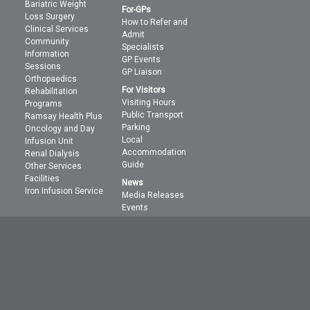
Bariatric Weight
For-GPs
Loss Surgery
How to Refer and
Clinical Services
Admit
Community
Specialists
Information
GP Events
Sessions
GP Liaison
Orthopaedics
For Visitors
Rehabilitation
Visiting Hours
Programs
Public Transport
Ramsay Health Plus
Parking
Oncology and Day
Local
Infusion Unit
Accommodation
Renal Dialysis
Guide
Other Services
Facilities
News
Iron Infusion Service
Media Releases
Events