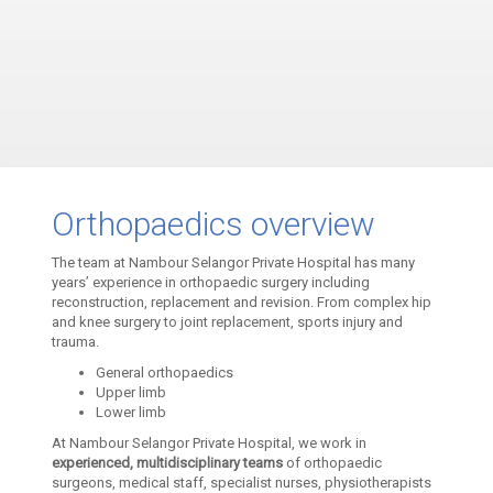
Orthopaedics overview
The team at Nambour Selangor Private Hospital has many
years’ experience in orthopaedic surgery including
reconstruction, replacement and revision. From complex hip
and knee surgery to joint replacement, sports injury and
trauma.
General orthopaedics
Upper limb
Lower limb
At Nambour Selangor Private Hospital, we work in
experienced, multidisciplinary teams
of orthopaedic
surgeons, medical staff, specialist nurses, physiotherapists