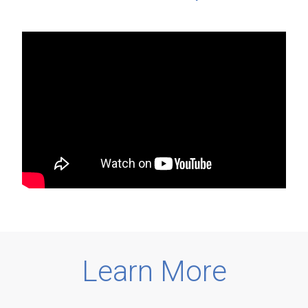
Learn More