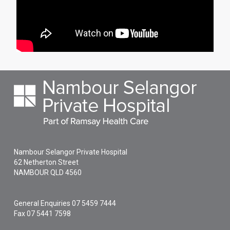
Nambour Selangor Private Hospital
62 Netherton Street
NAMBOUR
QLD
4560
General Enquiries
07 5459 7444
Fax 07 5441 7598