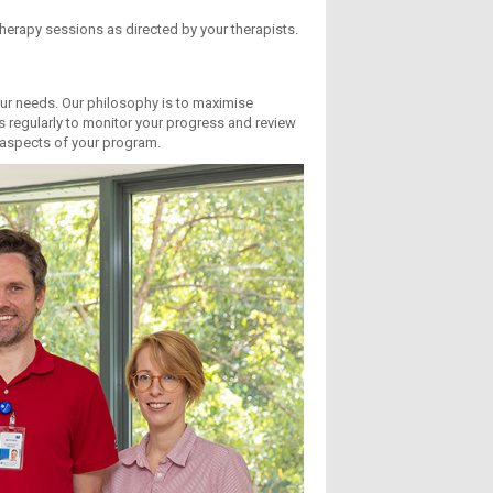
therapy sessions as directed by your therapists.
your needs. Our philosophy is to maximise
s regularly to monitor your progress and review
l aspects of your program.