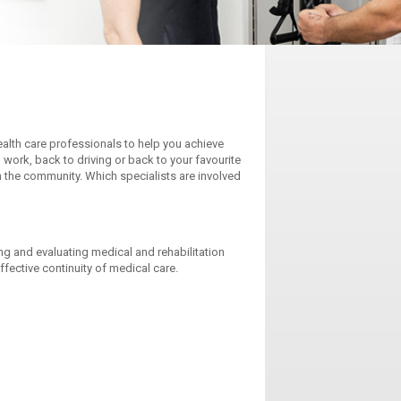
alth care professionals to help you achieve
 work, back to driving or back to your favourite
 in the community. Which specialists are involved
ng and evaluating medical and rehabilitation
effective continuity of medical care.