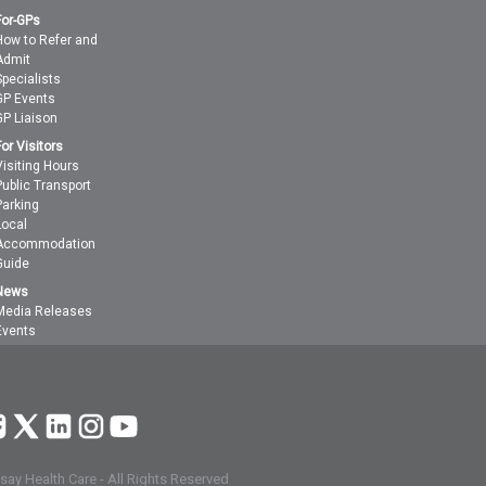
For-GPs
How to Refer and
Admit
Specialists
GP Events
GP Liaison
For Visitors
Visiting Hours
Public Transport
Parking
Local
Accommodation
Guide
News
Media Releases
Events
ay Health Care - All Rights Reserved