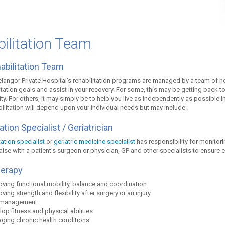
ilitation Team
abilitation Team
angor Private Hospital’s rehabilitation programs are managed by a team of he
itation goals and assist in your recovery. For some, this may be getting back to
vity. For others, it may simply be to help you live as independently as possible
bilitation will depend upon your individual needs but may include:
ation Specialist / Geriatrician
tation specialist
or
geriatric medicine specialist
has responsibility for monitori
iaise with a patient’s surgeon or physician, GP and other specialists to ensure 
herapy
ving functional mobility, balance and coordination
ving strength and flexibility after surgery or an injury
 management
op fitness and physical abilities
ging chronic health conditions