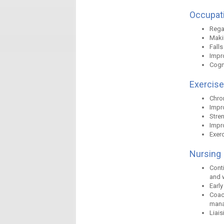
Occupati
Rega
Makin
Fall
Impr
Cogn
Exercise
Chro
Impro
Stre
Impro
Exerc
Nursing
Conti
and 
Early
Coac
manag
Liais