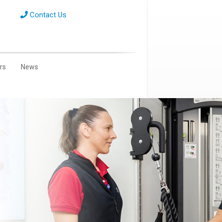
Contact Us
ors
News