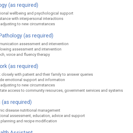
gy (as required)
ional wellbeing and psychological support
tance with interpersonal interactions
 adjusting to new circumstances
athology (as required)
unication assessment and intervention
lowing assessment and intervention
ch, voice and fluency therapy
ork (as required)
closely with patient and their family to answer queries
ide emotional support and information
 adjusting to new circumstances
litate access to community resources, government services and systems
 (as required)
nic disease nutritional management
itional assessment, education, advice and support
 planning and recipe modification
ealth Assistant