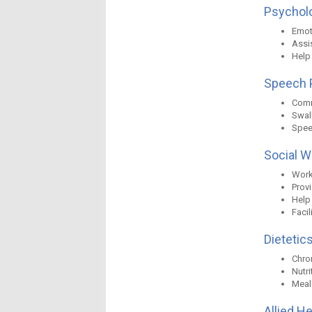
Psycholo
Emot
Assis
Help
Speech P
Comm
Swal
Spee
Social W
Work 
Prov
Help
Faci
Dietetics
Chro
Nutr
Meal
Allied H