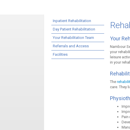
Inpatient Rehabilitation
Rehab
Day Patient Rehabilitation
Your Rehabilitation Team
Your Reh
Referrals and Access
Nambour Sel
your rehabil
Facilities
leisure acti
in your reha
Rehabilit
The
rehabili
care. They l
Physiot
Impro
Impro
Pain
Devel
Mana