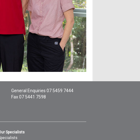
General Enquiries
07 5459 7444
Fax 07 5441 7598
Our Specialists
Specialists