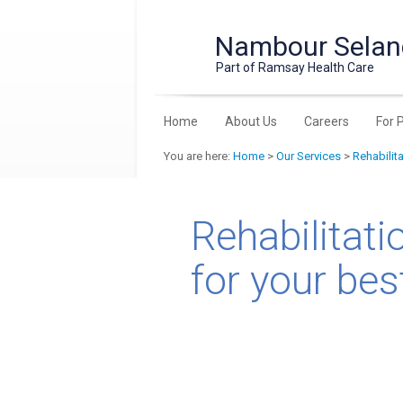
Nambour Selang
Part of Ramsay Health Care
Home
About Us
Careers
For 
You are here:
Home
>
Our Services
>
Rehabilit
Rehabilitati
for your best