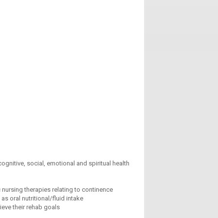
gnitive, social, emotional and spiritual health
nursing therapies relating to continence
s oral nutritional/fluid intake
ieve their rehab goals