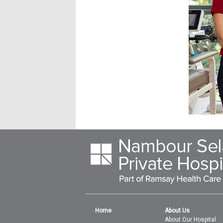
Home
About Us
About Our Hospital