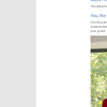
The allied h
You, the 
You the pati
independenc
your goals. 