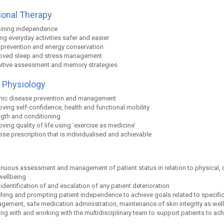
onal Therapy
ining independence
g everyday activities safer and easier
s prevention and energy conservation
oved sleep and stress management
itive assessment and memory strategies
 Physiology
nic disease prevention and management
ving self-confidence, health and functional mobility
ngth and conditioning
ving quality of life using ‘exercise as medicine’
ise prescription that is individualised and achievable
nuous assessment and management of patient status in relation to physical, co
wellbeing
 identification of and escalation of any patient deterioration
hing and prompting patient independence to achieve goals related to specific 
ement, safe medication administration, maintenance of skin integrity as well a
ing with and working with the multidisciplinary team to support patients to ach