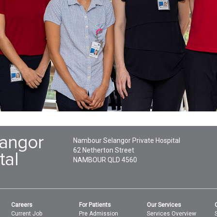
Nambour Selangor Private Hospital
62 Netherton Street
NAMBOUR
QLD
4560
Careers
For Patients
Our Services
Current Job
Pre Admission
Services Overview