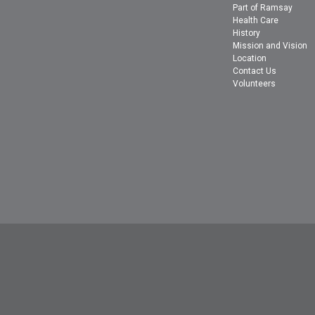
Part of Ramsay
Health Care
History
Mission and Vision
Location
Contact Us
Volunteers