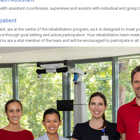
ealth assistant coordinates, supervises and assists with individual and group 
patient
ent, are at the centre of the rehabilitation program, as it is designed to meet 
e through goal setting and active participation. Your rehabilitation team meet
You are a vital member of the team and will be encouraged to participate in al