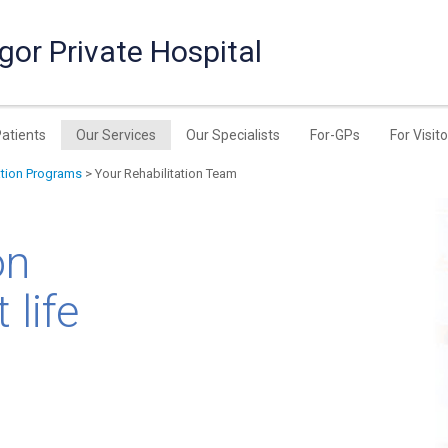
or Private Hospital
Patients
Our Services
Our Specialists
For-GPs
For Visit
ation Programs
> Your Rehabilitation Team
on
 life