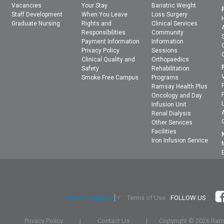
Vacancies
Your Stay
Bariatric Weight
Staff Development
When You Leave
Loss Surgery
Graduate Nursing
Rights and
Clinical Services
Responsibilities
Community
Payment Information
Information
Privacy Policy
Sessions
Clinical Quality and
Orthopaedics
Safety
Rehabilitation
Smoke Free Campus
Programs
Ramsay Health Plus
Oncology and Day
Infusion Unit
Renal Dialysis
Other Services
Facilities
Iron Infusion Service
Terms of Use
FOLLOW US
Select Language
▼
Privacy Policy
|
Contact Us
|
Copyright ©
2026 Rams