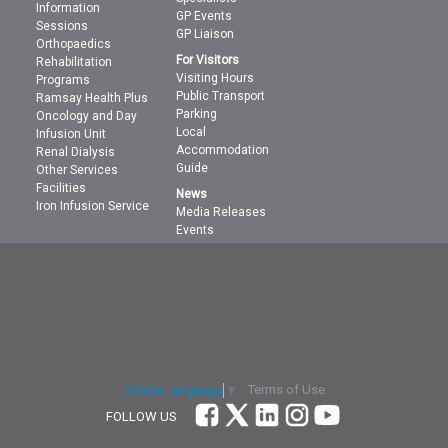
Information
GP Events
Sessions
GP Liaison
Orthopaedics
For Visitors
Rehabilitation
Visiting Hours
Programs
Public Transport
Ramsay Health Plus
Parking
Oncology and Day
Local
Infusion Unit
Accommodation
Renal Dialysis
Guide
Other Services
Facilities
News
Iron Infusion Service
Media Releases
Events
Terms of Use
Select Language
▼
FOLLOW US