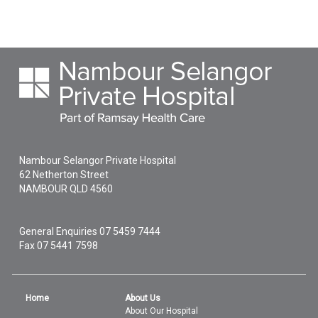
Nambour Selangor Private Hospital
62 Netherton Street
NAMBOUR
QLD
4560
General Enquiries
07 5459 7444
Fax 07 5441 7598
Home
About Us
About Our Hospital