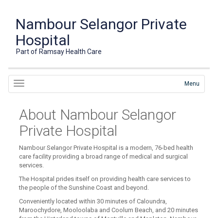
Nambour Selangor Private
Hospital
Part of Ramsay Health Care
Menu
About Nambour Selangor
Private Hospital
Nambour Selangor Private Hospital is a modern, 76-bed health
care facility providing a broad range of medical and surgical
services.
The Hospital prides itself on providing health care services to
the people of the Sunshine Coast and beyond.
Conveniently located within 30 minutes of Caloundra,
Maroochydore, Mooloolaba and Coolum Beach, and 20 minutes