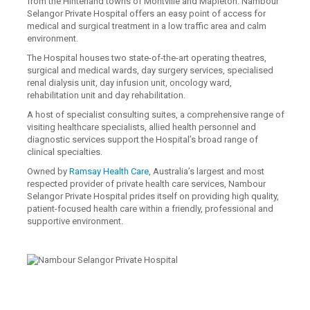
from the Hinterland towns of Montville and Mapleton. Nambour
Selangor Private Hospital offers an easy point of access for
medical and surgical treatment in a low traffic area and calm
environment.
The Hospital houses two state-of-the-art operating theatres,
surgical and medical wards, day surgery services, specialised
renal dialysis unit, day infusion unit, oncology ward,
rehabilitation unit and day rehabilitation.
A host of specialist consulting suites, a comprehensive range of
visiting healthcare specialists, allied health personnel and
diagnostic services support the Hospital’s broad range of
clinical specialties.
Owned by
Ramsay Health Care
, Australia’s largest and most
respected provider of private health care services, Nambour
Selangor Private Hospital prides itself on providing high quality,
patient-focused health care within a friendly, professional and
supportive environment.