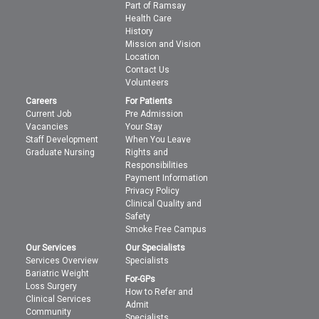
Part of Ramsay
Health Care
History
Mission and Vision
Location
Contact Us
Volunteers
Careers
For Patients
Current Job
Pre Admission
Vacancies
Your Stay
Staff Development
When You Leave
Graduate Nursing
Rights and
Responsibilities
Payment Information
Privacy Policy
Clinical Quality and
Safety
Smoke Free Campus
Our Services
Our Specialists
Services Overview
Specialists
Bariatric Weight
For-GPs
Loss Surgery
How to Refer and
Clinical Services
Admit
Community
Specialists