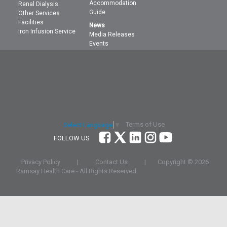
Accommodation
Renal Dialysis
Guide
Other Services
Facilities
News
Iron Infusion Service
Media Releases
Events
Terms of Use
Select Language
▼
FOLLOW US
Privacy Policy
|
Contact Us
|
Copyright ©
2026
Ramsay Health Care - All Rights Reserved