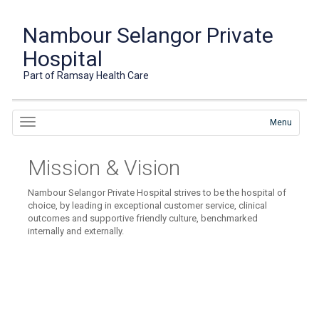
Nambour Selangor Private
Hospital
Part of Ramsay Health Care
Menu
Mission & Vision
Nambour Selangor Private Hospital strives to be the hospital of
choice, by leading in exceptional customer service, clinical
outcomes and supportive friendly culture, benchmarked
internally and externally.