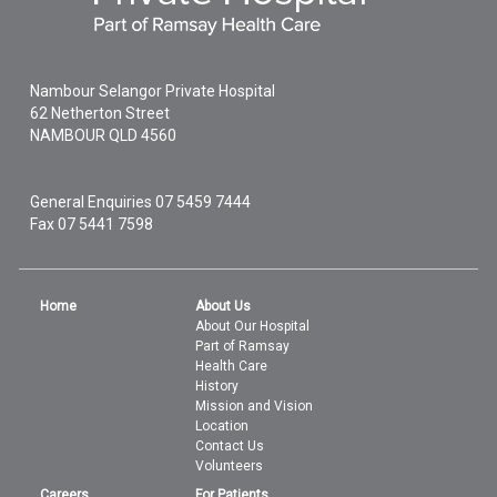
Nambour Selangor Private Hospital
62 Netherton Street
NAMBOUR
QLD
4560
General Enquiries
07 5459 7444
Fax 07 5441 7598
Home
About Us
About Our Hospital
Part of Ramsay
Health Care
History
Mission and Vision
Location
Contact Us
Volunteers
Careers
For Patients