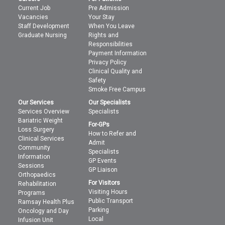
Current Job
Pre Admission
Vacancies
Your Stay
Staff Development
When You Leave
Graduate Nursing
Rights and
Responsibilities
Payment Information
Privacy Policy
Clinical Quality and
Safety
Smoke Free Campus
Our Services
Our Specialists
Services Overview
Specialists
Bariatric Weight
For-GPs
Loss Surgery
How to Refer and
Clinical Services
Admit
Community
Specialists
Information
GP Events
Sessions
GP Liaison
Orthopaedics
For Visitors
Rehabilitation
Visiting Hours
Programs
Public Transport
Ramsay Health Plus
Parking
Oncology and Day
Local
Infusion Unit