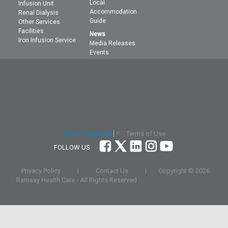
Local
Infusion Unit
Accommodation
Renal Dialysis
Guide
Other Services
Facilities
News
Iron Infusion Service
Media Releases
Events
Terms of Use
Select Language
▼
FOLLOW US
Privacy Policy
|
Contact Us
|
Copyright ©
2026
Ramsay Health Care - All Rights Reserved