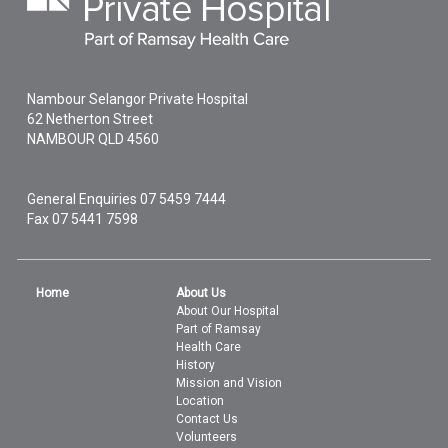
Nambour Selangor Private Hospital
62 Netherton Street
NAMBOUR
QLD
4560
General Enquiries
07 5459 7444
Fax 07 5441 7598
Home
About Us
About Our Hospital
Part of Ramsay
Health Care
History
Mission and Vision
Location
Contact Us
Volunteers