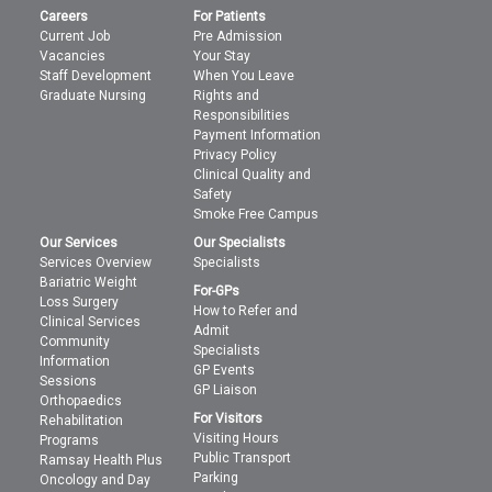
Careers
For Patients
Current Job
Pre Admission
Vacancies
Your Stay
Staff Development
When You Leave
Graduate Nursing
Rights and
Responsibilities
Payment Information
Privacy Policy
Clinical Quality and
Safety
Smoke Free Campus
Our Services
Our Specialists
Services Overview
Specialists
Bariatric Weight
For-GPs
Loss Surgery
How to Refer and
Clinical Services
Admit
Community
Specialists
Information
GP Events
Sessions
GP Liaison
Orthopaedics
For Visitors
Rehabilitation
Visiting Hours
Programs
Public Transport
Ramsay Health Plus
Parking
Oncology and Day