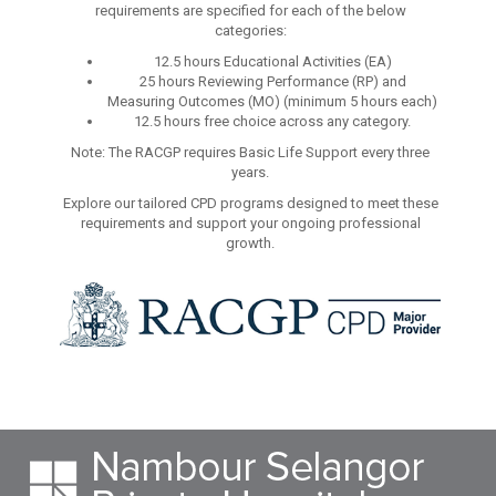
requirements are specified for each of the below
categories:
12.5 hours Educational Activities (EA)
25 hours Reviewing Performance (RP) and
Measuring Outcomes (MO) (minimum 5 hours each)
12.5 hours free choice across any category.
Note: The RACGP requires Basic Life Support every three
years.
Explore our tailored CPD programs designed to meet these
requirements and support your ongoing professional
growth.