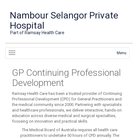
Nambour Selangor Private
Hospital
Part of Ramsay Health Care
Menu
GP Continuing Professional
Development
Ramsay Health Care has been a trusted provider of Continuing
Professional Development (CPD) for General Practitioners and
the medical community since 2000. Partnering with specialists
and healthcare professionals, we deliver interactive, hands-on
education across diverse medical and surgical specialties,
focusing on innovation and practical skills.
The Medical Board of Australia requires all health care
practitioners to undertake 50 hours of CPD annually. The