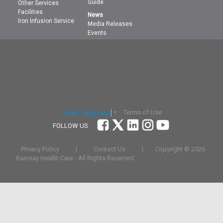
Guide
Other Services
Facilities
News
Iron Infusion Service
Media Releases
Events
Terms of Use
Select Language
▼
FOLLOW US
Privacy Policy
|
Contact Us
|
Copyright ©
2026
Ramsay Health Care - All Rights Reserved