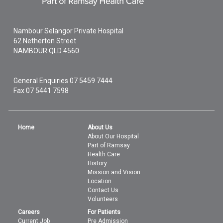
Nambour Selangor Private Hospital
62 Netherton Street
NAMBOUR
QLD
4560
General Enquiries
07 5459 7444
Fax 07 5441 7598
Home
About Us
About Our Hospital
Part of Ramsay
Health Care
History
Mission and Vision
Location
Contact Us
Volunteers
Careers
For Patients
Current Job
Pre Admission