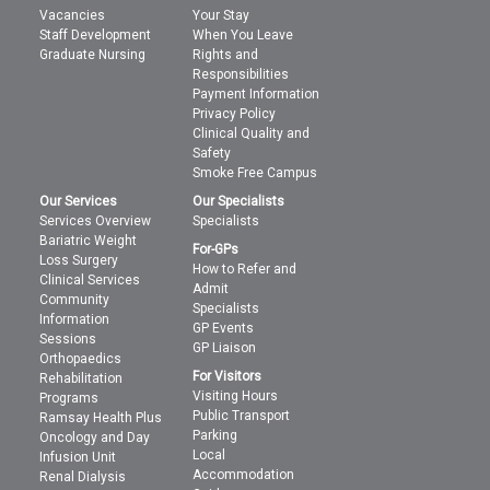
Vacancies
Your Stay
Staff Development
When You Leave
Graduate Nursing
Rights and
Responsibilities
Payment Information
Privacy Policy
Clinical Quality and
Safety
Smoke Free Campus
Our Services
Our Specialists
Services Overview
Specialists
Bariatric Weight
For-GPs
Loss Surgery
How to Refer and
Clinical Services
Admit
Community
Specialists
Information
GP Events
Sessions
GP Liaison
Orthopaedics
For Visitors
Rehabilitation
Visiting Hours
Programs
Public Transport
Ramsay Health Plus
Parking
Oncology and Day
Local
Infusion Unit
Accommodation
Renal Dialysis